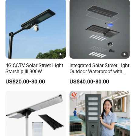
Lighting Bulk Order for
Tender Project
4G CCTV Solar Street Light
Integrated Solar Street Light
Starship III 800W
Outdoor Waterproof with
CCTV WiFi Camera 4G
US$20.00-30.00
US$40.00-80.00