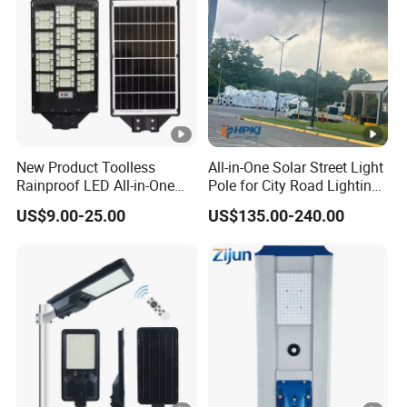
New Product Toolless
All-in-One Solar Street Light
Rainproof LED All-in-One
Pole for City Road Lighting
Solar Street Light for Roads
Project Manufacturer
US$9.00-25.00
US$135.00-240.00