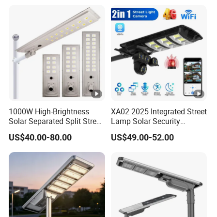
All in One Garden Road
Outdoor Powered LED Solar
Street Light
1000W High-Brightness
XA02 2025 Integrated Street
Solar Separated Split Street
Lamp Solar Security
Public Light for Remote
Camera Outdoor
US$40.00-80.00
US$49.00-52.00
Area Roadways
Longstandby Wireless
CCTV Surveillance Camera