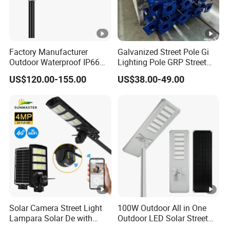
Factory Manufacturer
Galvanized Street Pole Gi
Outdoor Waterproof IP66
Lighting Pole GRP Street
60W/80W/100W/150W/20
Light Pole Solar Light
US$120.00-155.00
US$38.00-49.00
0W/300W All in One
Integrated Solar LED Street
Light
Solar Camera Street Light
100W Outdoor All in One
Lampara Solar De with
Outdoor LED Solar Street
CCTV WiFi Camera 4G
Light for Engineering