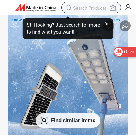
Open
Find similar items