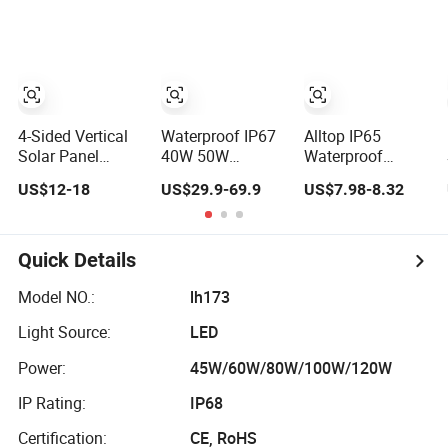
IP67 Waterproof
Sensor Road
Motion Sensor
Products Garden
Commercial
Wall Indoor 300W
Municipal Road
Decoration1000W
Lighting Large
LED Solar Street
Order Support
Light
4-Sided Vertical
Waterproof IP67
Alltop IP65
Solar Panel
40W 50W
Waterproof
Integrated Garden
Outdoor LED
Outdoor Road
US$12-18
US$29.9-69.9
US$7.98-8.32
Light 3m 4m
Solar Power
Streetlight 50W
Solar Light Lamp
Panel Street Road
100W 150W
Post IP65
Garden Lighting
200W ABS Solar
Outdoor LED
Power Solar
Quick Details
Solar Garden
Street Lamp All in
Light
One Integrated
Model NO.:
lh173
Motion Sensor
Light Source:
LED
Solar LED Street
Light
Power:
45W/60W/80W/100W/120W
IP Rating:
IP68
Certification:
CE, RoHS