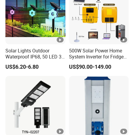
Solar Lights Outdoor
500W Solar Power Home
Waterproof IP68, 50 LED 3
System Inverter for Fridge
Lighting Modes Solar
TV Fan
US$6.20-6.80
US$90.00-149.00
Powered Garden Yard Spot
Solar Lights for Outside
Landscape White/Warm
White/ Colorful