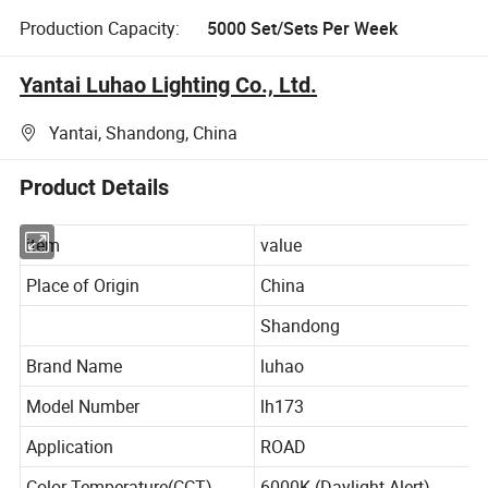
Production Capacity:
5000 Set/Sets Per Week
Yantai Luhao Lighting Co., Ltd.
Yantai, Shandong, China
Product Details
item
value
Place of Origin
China
Shandong
Brand Name
luhao
Model Number
lh173
Application
ROAD