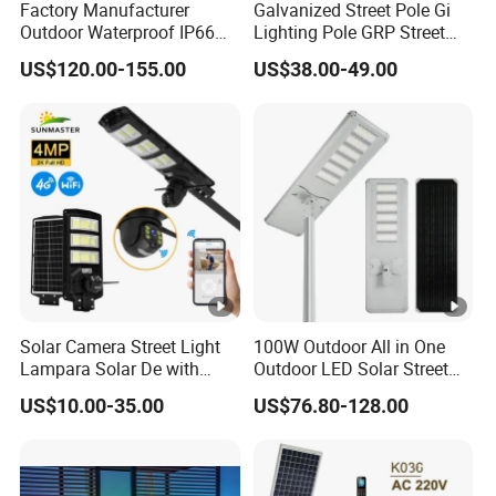
Factory Manufacturer
Galvanized Street Pole Gi
Outdoor Waterproof IP66
Lighting Pole GRP Street
60W/80W/100W/150W/20
Light Pole Solar Light
US$120.00-155.00
US$38.00-49.00
0W/300W All in One
Integrated Solar LED Street
Light
Solar Camera Street Light
100W Outdoor All in One
Lampara Solar De with
Outdoor LED Solar Street
CCTV WiFi Camera 4G
Light for Engineering
US$10.00-35.00
US$76.80-128.00
Projects