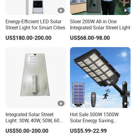
Energy-Efficient LED Solar
Sloer 200W All in One
Street Light for Smart Cities
Integrated Solar Street Light
US$180.00-200.00
US$68.00-98.00
Integrated Solar Street
Hot Sale 500W 1500W
Light: 30W, 40W, 50W, 60W
Solar Energy Saving
Options
Lighting Motion Sensor
US$50.00-200.00
US$5.99-22.99
Flood Lamp Best Lampara