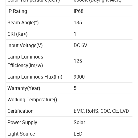
Color Temperature(CCT)
6000K (Daylight Alert)
IP Rating
IP68
Beam Angle(°)
135
CRI (Ra>)
1
Input Voltage(V)
DC 6V
Lamp Luminous
125
Efficiency(lm/w)
Lamp Luminous Flux(lm)
9000
Warranty(Year)
5
Working Temperature()
Certification
EMC, RoHS, CQC, CE, LVD
Power Supply
Solar