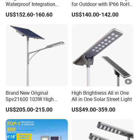
Waterproof Integration
for Outdoor with IP66 RoHS
Energy Saving MPPT 120W
Ik09
US$152.60-160.60
US$140.00-142.00
Monocrystalline Panel LED
Solar Street Light
Brand New Original
High Brightness All in One
Spv21600 103W High
All in One Solar Street Light
Power 210lm W Efficiency
US$205.00-215.00
US$49.00-359.00
Solar Street Light