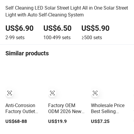
Self Cleaning LED Solar Street Light All in One Solar Street
Light with Auto Self-Cleaning System
US$6.90
US$6.50
US$5.90
2-99
sets
100-499
sets
≥500
sets
Similar products
Anti-Corrosion
Factory OEM
Wholesale Price
Factory Outlet
ODM 2026 New
Best Selling
Modern Design
600W 800W
Outdoor Lawn
US$68-88
US$19.9
US$7.25
Solar Street LED
1000W All in One
ABS Panel Power
Light for Gardens
Solar Street Light
Flood Motion