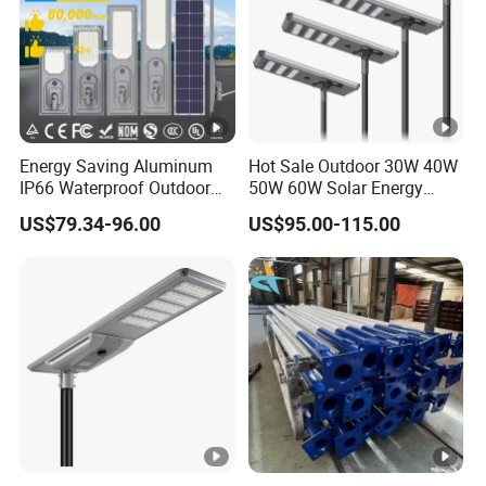
Energy Saving Aluminum
Hot Sale Outdoor 30W 40W
IP66 Waterproof Outdoor
50W 60W Solar Energy
100W 200W 300W All in
Saving Lighting Outdoor All
US$79.34-96.00
US$95.00-115.00
One LED Solar Street Light
in One Integrated LED
Garden Road Solar Street
Light