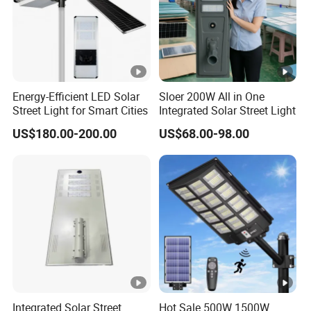
Energy-Efficient LED Solar
Sloer 200W All in One
Street Light for Smart Cities
Integrated Solar Street Light
US$180.00-200.00
US$68.00-98.00
Integrated Solar Street
Hot Sale 500W 1500W