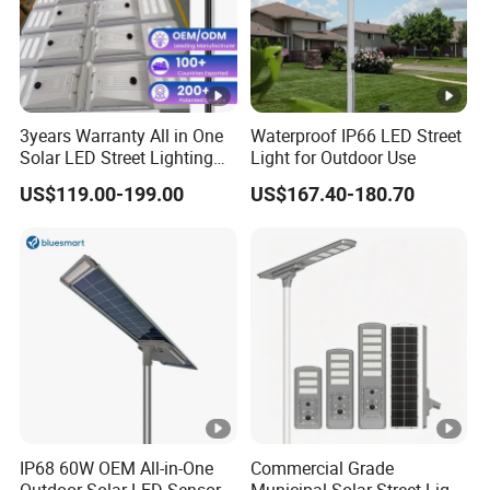
3years Warranty All in One
Waterproof IP66 LED Street
Solar LED Street Lighting
Light for Outdoor Use
IP65 Outdoor Waterproof
US$119.00-199.00
US$167.40-180.70
30W 40W 60W 80W 100W
120W with Microwave
Induction
IP68 60W OEM All-in-One
Commercial Grade
Outdoor Solar LED Sensor
Municipal Solar Street Light