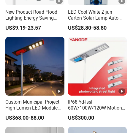
New Product Road Flood
LED Cool White Zijun
Lighting Energy Saving
Carton Solar Lamp Auto
Lamp Panel Rechargeable
Light Control
US$9.19-23.57
US$28.80-58.80
Battery Garden Outdoor
Wall Explosion Proof All in
One Solar LED Street Light
Custom Municipal Project
IP68 Yd-Issl
High Lumen LED Module
60W/100W/120W Motion
Solar LED Street LED-Light
Sensor All-in-One Solar
US$68.00-88.00
US$300.00
for Village
Street Light for Municipal
Highway