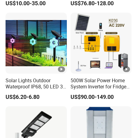
US$10.00-35.00
US$76.80-128.00
Projects
Solar Lights Outdoor
500W Solar Power Home
Waterproof IP68, 50 LED 3
System Inverter for Fridge
Lighting Modes Solar
TV Fan
US$6.20-6.80
US$90.00-149.00
Powered Garden Yard Spot
Solar Lights for Outside
Landscape White/Warm
White/ Colorful