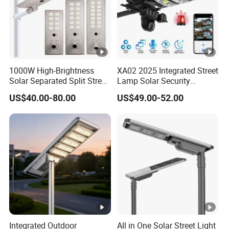
1000W High-Brightness
XA02 2025 Integrated Street
Solar Separated Split Street
Lamp Solar Security
Public Light for Remote
Camera Outdoor
US$40.00-80.00
US$49.00-52.00
Area Roadways
Longstandby Wireless
CCTV Surveillance Camera
Integrated Outdoor
All in One Solar Street Light