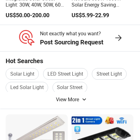
Light: 30W, 40W, 50W, 60W
Solar Energy Saving
Options
Lighting Motion Sensor
US$50.00-200.00
US$5.99-22.99
Flood Lamp Best Lampara
All in One Garden Road
Outdoor Powered LED Solar
Not exactly what you want?
Street Light
Post Sourcing Request
Hot Searches
Solar Light
LED Street Light
Street Light
Led Solar Light
Solar Street
View More
Solar Street Light