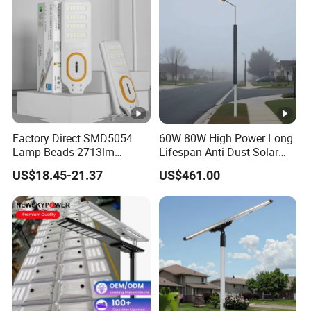
Factory Direct SMD5054
60W 80W High Power Long
Lamp Beads 2713lm
Lifespan Anti Dust Solar
30000mAh LiFePO4 Battery
Pole Street Light with
US$18.45-21.37
US$461.00
5V28W Mono All-in-One
Vertical Solar Tube
Solar Street Light