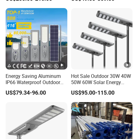
Solar Street Light
Energy Saving Aluminum
Hot Sale Outdoor 30W 40W
IP66 Waterproof Outdoor
50W 60W Solar Energy
100W 200W 300W All in
Saving Lighting Outdoor All
US$79.34-96.00
US$95.00-115.00
One LED Solar Street Light
in One Integrated LED
Garden Road Solar Street
Light