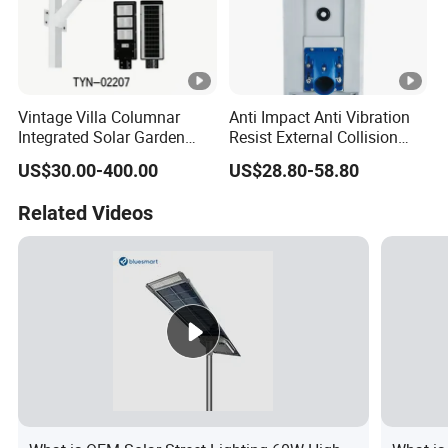
Vintage Villa Columnar
Anti Impact Anti Vibration
Integrated Solar Garden
Resist External Collision
Lamp for Courtyard
Roadside Public Facilities
US$30.00-400.00
US$28.80-58.80
LED Solar Street Light
Related Videos