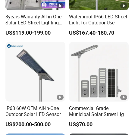
3years Warranty All in One
Waterproof IP66 LED Street
Solar LED Street Lighting
Light for Outdoor Use
IP65 Outdoor Waterproof
US$119.00-199.00
US$167.40-180.70
30W 40W 60W 80W 100W
120W with Microwave
Induction
IP68 60W OEM All-in-One
Commercial Grade
Outdoor Solar LED Sensor
Municipal Solar Street Light
Street Light for Highway
Project Supply 30W 50W
US$200.00-500.00
US$70.00
Urban Road
80W All in One Waterproof
Outdoor Highway Village