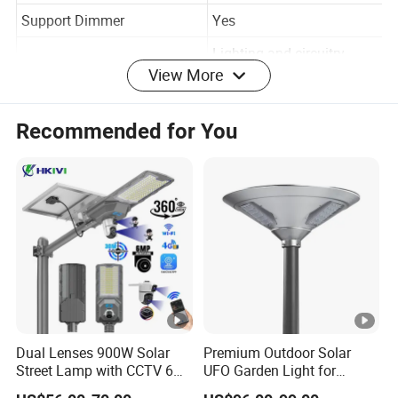
Light Source
LED
Support Dimmer
Yes
View More
Lighting and circuitry
Lighting solutions service
design
Recommended for You
Lifespan (hours)
50000
Working Time (hours)
50000
Product Weightkg
31
Color Rendering Index(Ra)
70
45w/60w/80w/100w/120
Power
w
Lithium Iron Phosphate
Battery
Dual Lenses 900W Solar
Premium Outdoor Solar
Battery
Street Lamp with CCTV 6
UFO Garden Light for
P Grade
IP65 Wateproof
Million Pixels Solar LED
Outdoor Lighting