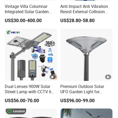
Vintage Villa Columnar
Anti Impact Anti Vibration
Integrated Solar Garden
Resist External Collision
Lamp for Courtyard
Roadside Public Facilities
US$30.00-400.00
US$28.80-58.80
LED Solar Street Light
Dual Lenses 900W Solar
Premium Outdoor Solar
Street Lamp with CCTV 6
UFO Garden Light for
Million Pixels Solar LED
Outdoor Lighting
US$56.00-70.00
US$96.00-99.00
Street Light with Camera
Eseecloud