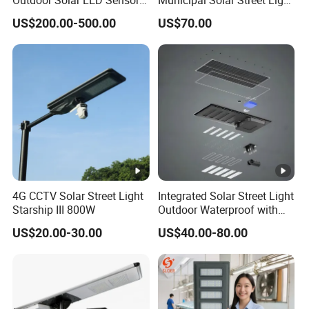
Street Light for Highway
Project Supply 30W 50W
US$200.00-500.00
US$70.00
Urban Road
80W All in One Waterproof
Outdoor Highway Village
Lighting Bulk Order for
Tender Project
4G CCTV Solar Street Light
Integrated Solar Street Light
Starship III 800W
Outdoor Waterproof with
CCTV WiFi Camera 4G
US$20.00-30.00
US$40.00-80.00