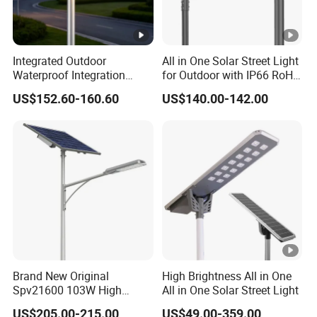
Integrated Outdoor
All in One Solar Street Light
Waterproof Integration
for Outdoor with IP66 RoHS
Energy Saving MPPT 120W
Ik09
US$152.60-160.60
US$140.00-142.00
Monocrystalline Panel LED
Solar Street Light
Brand New Original
High Brightness All in One
Spv21600 103W High
All in One Solar Street Light
Power 210lm W Efficiency
US$205.00-215.00
US$49.00-359.00